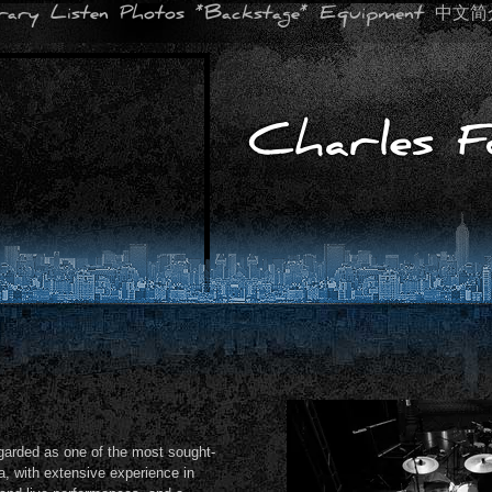
erary
Listen
Photos
*Backstage*
Equipment
中文简
Charles F
garded as one of the most sought-
a, with extensive experience in