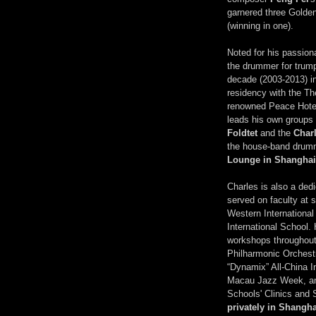
garnered three Golde
(winning in one).
Noted for his passion
the drummer for trum
decade (2003-2013) in
residency with the Th
renowned Peace Hote
leads his own groups 
Foldtet
and the
Char
the house-band drum
Lounge in Shanghai
Charles is also a ded
served on faculty at 
Western Internationa
International School.
workshops throughout 
Philharmonic Orchest
“Dynamix” All-China I
Macau Jazz Week, an
Schools' Clinics and
privately in Shangha