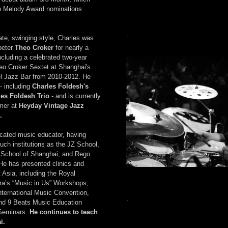
n Melody Award nominations
.
ate, swinging style, Charles was
peter
Theo Croker
for nearly a
cluding a celebrated two-year
eo Croker Sextet at Shanghai's
l Jazz Bar from 2010-2012. He
- including
Charles Foldesh's
les Foldesh Trio
- and is currently
mer at
Heyday Vintage Jazz
.
icated music educator, having
such institutions as the JZ School,
l School of Shanghai, and Rego
 He has presented clinics and
Asia, including the Royal
.
ra’s “Music in Us” Workshops,
nternational Music Convention,
.
d 9 Beats Music Education
 Seminars.
He continues to teach
i.