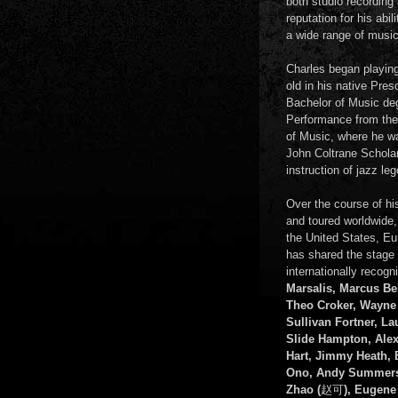
both studio recording
reputation for his abi
a wide range of music
Charles began playing
old in his native Pre
Bachelor of Music de
Performance from the
of Music, where he wa
John Coltrane Scholar
instruction of jazz le
Over the course of hi
and toured worldwide,
the United States, E
has shared the stage w
internationally recog
Marsalis, Marcus Bel
Theo Croker, Wayne
Sullivan Fortner, La
Slide Hampton, Alex
Hart, Jimmy Heath, 
Ono, Andy Summers
Zhao (
赵可
), Eugene