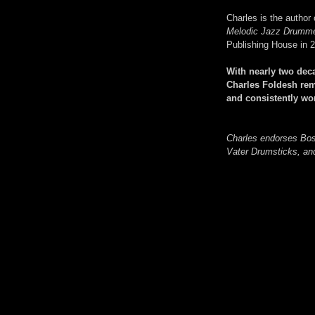
Charles is the author
Melodic Jazz Drumm
Publishing House in 
With nearly two dec
Charles Foldesh rem
and consistently w
Charles endorses Bo
Vater Drumsticks, a