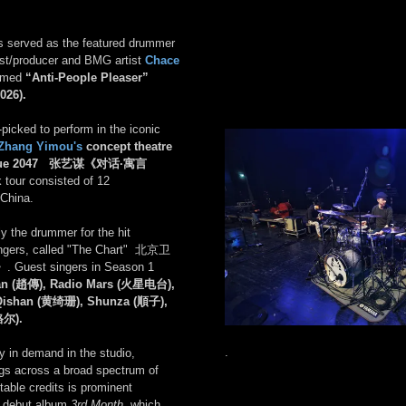
es served as the featured drummer
list/producer and BMG artist
Chace
aimed
“Anti-People Pleaser”
2026).
picked to perform in the iconic
Zhang Yimou's
concept theatre
logue 2047 张艺谋《对话·寓言
 tour consisted of 12
China.
y the drummer for the hit
singers, called "The Chart" 北京卫
》
. Guest singers in Season 1
an (趙傳), Radio Mars (火星电台),
Qishan (黄绮珊), Shunza (順子),
格尔).
.
ly in demand in the studio,
ngs across a broad spectrum of
able credits is prominent
s debut album
3rd Month
, which