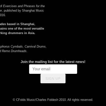
 of
Exercises and Phrases for the
er
, published by Shanghai Music
2016.
ades based in Shanghai,
ains one of the most versatile
orking drummers in Asia.
sphorus Cymbals, Carnival Drums,
nd Remo Drumheads.
Join the mailing list for the latest news!
SIGN UP
© CFolds Music/Charles Foldesh 2010. All rights reserved.